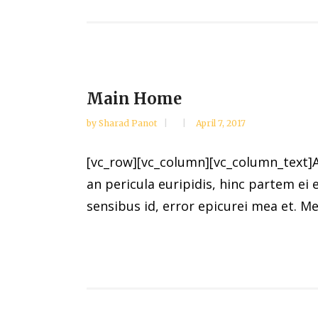
Main Home
by
Sharad Panot
April 7, 2017
[vc_row][vc_column][vc_column_text]Al
an pericula euripidis, hinc partem ei e
sensibus id, error epicurei mea et. Mea