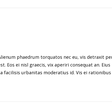
ienum phaedrum torquatos nec eu, vis detraxit peric
st. Eos ei nisl graecis, vix aperiri consequat an. Eius
 facilisis urbanitas moderatius id. Vis ei rationibus d