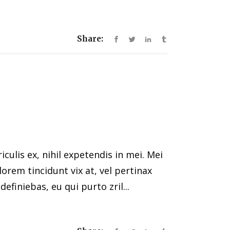
Share:
ulis ex, nihil expetendis in mei. Mei
 lorem tincidunt vix at, vel pertinax
efiniebas, eu qui purto zril...