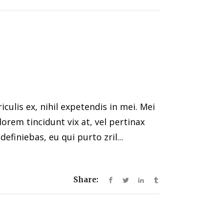
ulis ex, nihil expetendis in mei. Mei
 lorem tincidunt vix at, vel pertinax
efiniebas, eu qui purto zril...
Share: