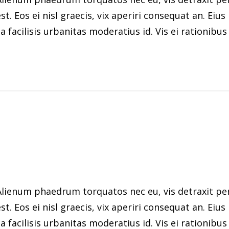
st. Eos ei nisl graecis, vix aperiri consequat an. Eius
 facilisis urbanitas moderatius id. Vis ei rationibus d
ienum phaedrum torquatos nec eu, vis detraxit peric
st. Eos ei nisl graecis, vix aperiri consequat an. Eius
 facilisis urbanitas moderatius id. Vis ei rationibus d