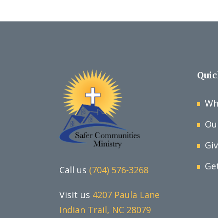
Quic
Wh
Ou
Gi
Ge
Call us
(704) 576-3268
Visit us
4207 Paula Lane
Indian Trail, NC 28079