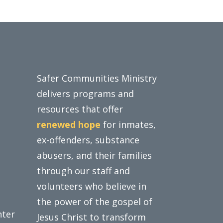
Safer Communities Ministry
delivers programs and
resources that offer
renewed hope
for inmates,
ex-offenders, substance
abusers, and their families
through our staff and
volunteers who believe in
the power of the gospel of
nter
Jesus Christ to transform