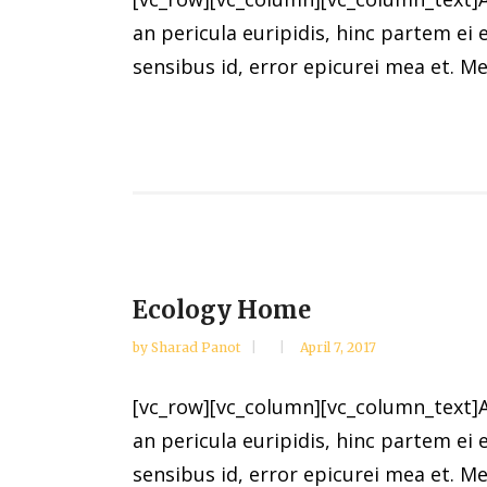
an pericula euripidis, hinc partem ei e
sensibus id, error epicurei mea et. Mea
Ecology Home
by
Sharad Panot
April 7, 2017
[vc_row][vc_column][vc_column_text]Al
an pericula euripidis, hinc partem ei e
sensibus id, error epicurei mea et. Mea