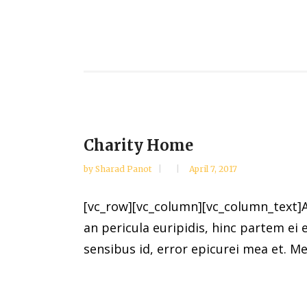
Charity Home
by
Sharad Panot
April 7, 2017
[vc_row][vc_column][vc_column_text]Al
an pericula euripidis, hinc partem ei e
sensibus id, error epicurei mea et. Mea