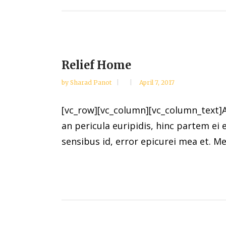
Relief Home
by
Sharad Panot
April 7, 2017
[vc_row][vc_column][vc_column_text]Al
an pericula euripidis, hinc partem ei e
sensibus id, error epicurei mea et. Mea