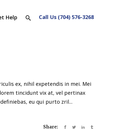
Call Us (704) 576-3268
et Help
ulis ex, nihil expetendis in mei. Mei
 lorem tincidunt vix at, vel pertinax
efiniebas, eu qui purto zril...
Share: