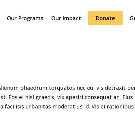
Our Programs
Our Impact
Donate
G
ienum phaedrum torquatos nec eu, vis detraxit peric
st. Eos ei nisl graecis, vix aperiri consequat an. Eius
 facilisis urbanitas moderatius id. Vis ei rationibus d