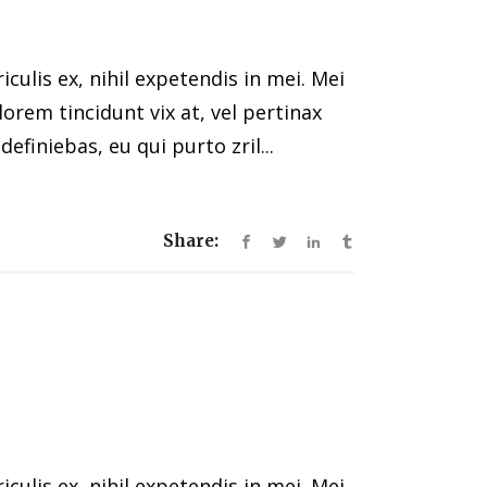
ulis ex, nihil expetendis in mei. Mei
 lorem tincidunt vix at, vel pertinax
efiniebas, eu qui purto zril...
Share:
ulis ex, nihil expetendis in mei. Mei