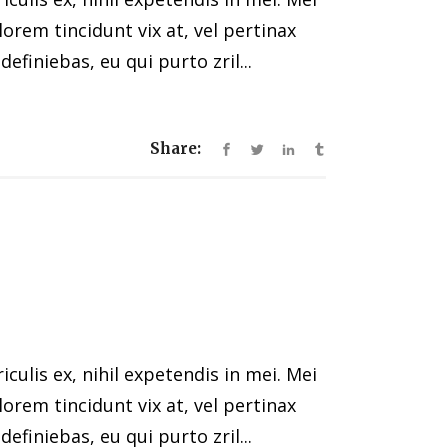
 lorem tincidunt vix at, vel pertinax
efiniebas, eu qui purto zril...
Share:
ulis ex, nihil expetendis in mei. Mei
 lorem tincidunt vix at, vel pertinax
efiniebas, eu qui purto zril...