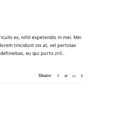
ulis ex, nihil expetendis in mei. Mei
 lorem tincidunt vix at, vel pertinax
efiniebas, eu qui purto zril...
Share: