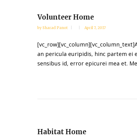
Volunteer Home
by
Sharad Panot
April 7, 2017
[vc_row][vc_column][vc_column_text]Al
an pericula euripidis, hinc partem ei e
sensibus id, error epicurei mea et. Mea
Habitat Home