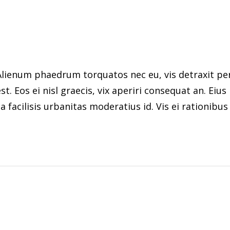
ienum phaedrum torquatos nec eu, vis detraxit peric
st. Eos ei nisl graecis, vix aperiri consequat an. Eius
 facilisis urbanitas moderatius id. Vis ei rationibus d