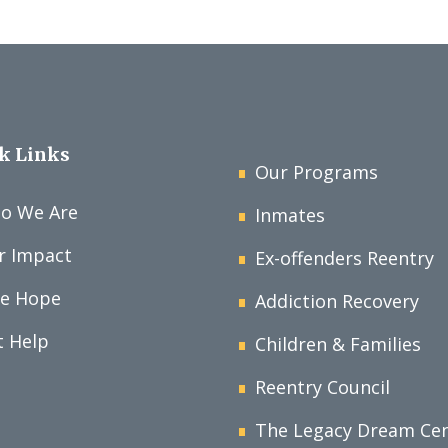
k Links
Our Programs
o We Are
Inmates
r Impact
Ex-offenders Reentry
ve Hope
Addiction Recovery
t Help
Children & Families
Reentry Council
The Legacy Dream Ce