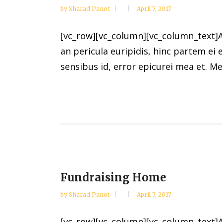
by
Sharad Panot
April 7, 2017
[vc_row][vc_column][vc_column_text]Al
an pericula euripidis, hinc partem ei e
sensibus id, error epicurei mea et. Mea
Fundraising Home
by
Sharad Panot
April 7, 2017
[vc_row][vc_column][vc_column_text]Al