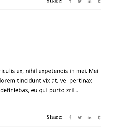
Share:
ulis ex, nihil expetendis in mei. Mei
 lorem tincidunt vix at, vel pertinax
efiniebas, eu qui purto zril...
Share: