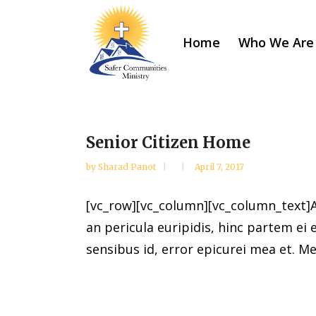
Home
Who We Are
Senior Citizen Home
by
Sharad Panot
April 7, 2017
[vc_row][vc_column][vc_column_text]Al
an pericula euripidis, hinc partem ei e
sensibus id, error epicurei mea et. Mea