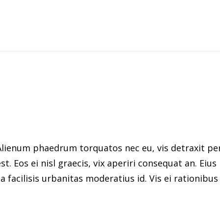
ienum phaedrum torquatos nec eu, vis detraxit peric
st. Eos ei nisl graecis, vix aperiri consequat an. Eius
 facilisis urbanitas moderatius id. Vis ei rationibus d