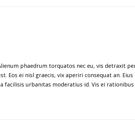
ienum phaedrum torquatos nec eu, vis detraxit peric
st. Eos ei nisl graecis, vix aperiri consequat an. Eius
 facilisis urbanitas moderatius id. Vis ei rationibus d