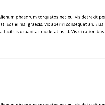
ienum phaedrum torquatos nec eu, vis detraxit peric
st. Eos ei nisl graecis, vix aperiri consequat an. Eius
 facilisis urbanitas moderatius id. Vis ei rationibus d
ienum phaedrum torquatos nec eu, vis detraxit peric