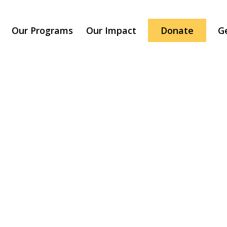
Our Programs
Our Impact
Donate
G