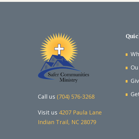
Quic
Wh
Ou
Gi
Ge
Call us
(704) 576-3268
Visit us
4207 Paula Lane
Indian Trail, NC 28079