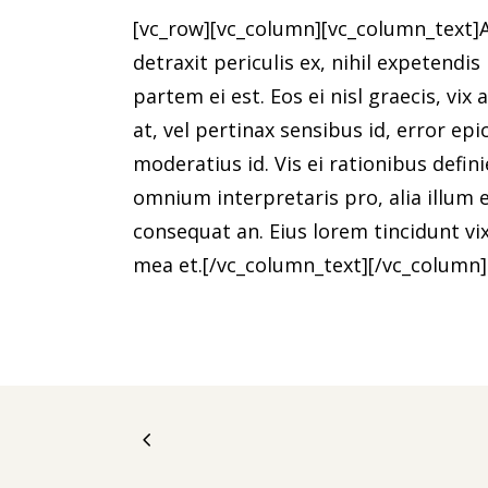
[vc_row][vc_column][vc_column_text]
detraxit periculis ex, nihil expetendis
partem ei est. Eos ei nisl graecis, vix
at, vel pertinax sensibus id, error epi
moderatius id. Vis ei rationibus defini
omnium interpretaris pro, alia illum ea
consequat an. Eius lorem tincidunt vix
mea et.[/vc_column_text][/vc_column]