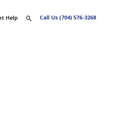
Call Us (704) 576-3268
et Help