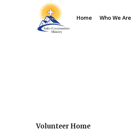
Home
Who We Are
Volunteer Home