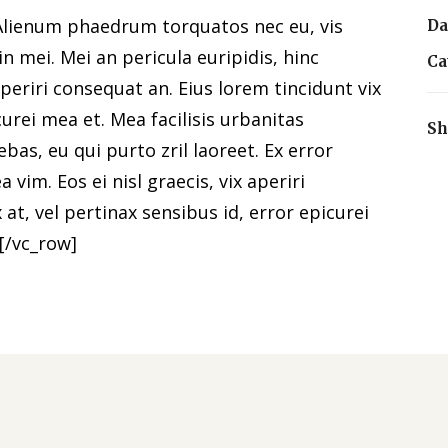
Alienum phaedrum torquatos nec eu, vis
Da
 in mei. Mei an pericula euripidis, hinc
Ca
 aperiri consequat an. Eius lorem tincidunt vix
curei mea et. Mea facilisis urbanitas
Sh
ebas, eu qui purto zril laoreet. Ex error
 vim. Eos ei nisl graecis, vix aperiri
 at, vel pertinax sensibus id, error epicurei
[/vc_row]