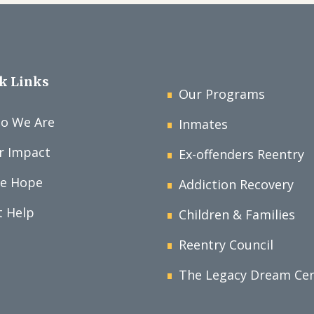
k Links
Our Programs
o We Are
Inmates
r Impact
Ex-offenders Reentry
ve Hope
Addiction Recovery
t Help
Children & Families
Reentry Council
The Legacy Dream Ce