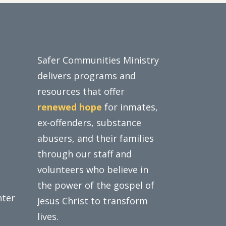
Safer Communities Ministry
delivers programs and
resources that offer
renewed hope
for inmates,
ex-offenders, substance
abusers, and their families
through our staff and
volunteers who believe in
the power of the gospel of
nter
Jesus Christ to transform
lives.