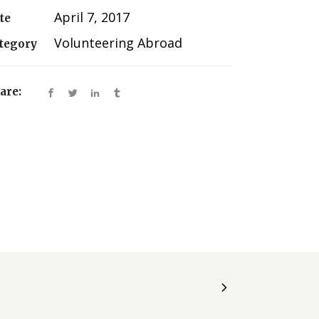
April 7, 2017
te
Volunteering Abroad
tegory
are: