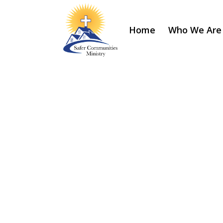
Home
Who We Are