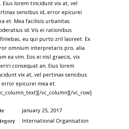
. Eius lorem tincidunt vix at, vel
rtinax sensibus id, error epicurei
a et. Mea facilisis urbanitas
deratius id. Vis ei rationibus
finiebas, eu qui purto zril laoreet. Ex
ror omnium interpretaris pro, alia
lum ea vim. Eos ei nisl graecis, vix
eriri consequat an. Eius lorem
ncidunt vix at, vel pertinax sensibus
, error epicurei mea et.
vc_column_text][/vc_column][/vc_row]
January 25, 2017
te
International Organisation
tegory