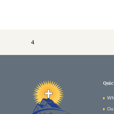
Quic
Wh
Ou