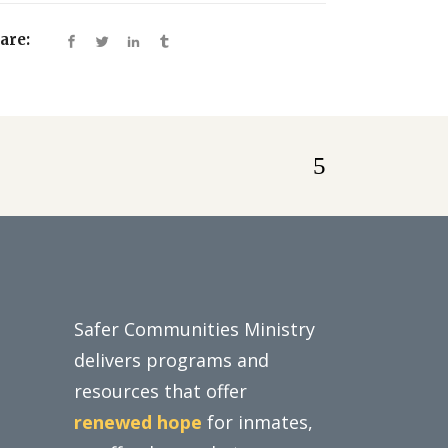
are:
Safer Communities Ministry
delivers programs and
resources that offer
renewed hope
for inmates,