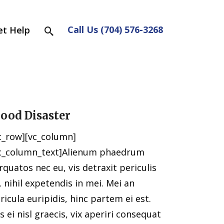
Call Us (704) 576-3268
et Help
lood Disaster
c_row][vc_column]
c_column_text]Alienum phaedrum
rquatos nec eu, vis detraxit periculis
, nihil expetendis in mei. Mei an
ricula euripidis, hinc partem ei est.
s ei nisl graecis, vix aperiri consequat