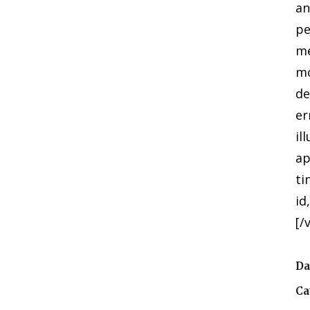
an
pe
me
mo
de
er
il
ap
ti
id
[/
Da
Ca