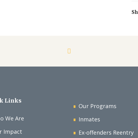
Sh
k Links
Our Programs
o We Are
Inmates
r Impact
Ex-offenders Reentry