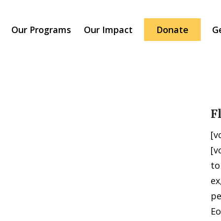
Our Programs
Our Impact
Donate
G
F
[v
[v
to
ex
pe
Eo