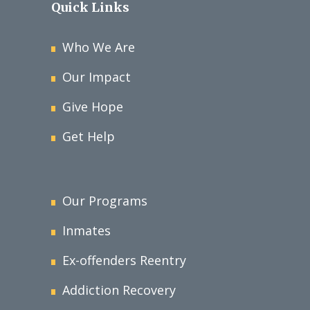
Quick Links
Who We Are
Our Impact
Give Hope
Get Help
Our Programs
Inmates
Ex-offenders Reentry
Addiction Recovery