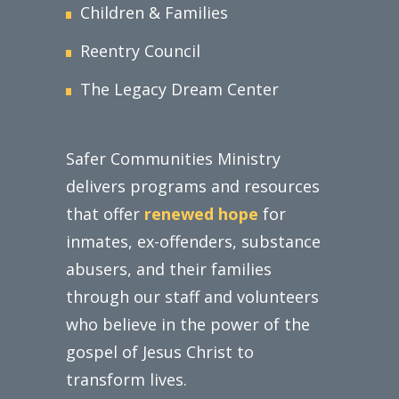
Children & Families
Reentry Council
The Legacy Dream Center
Safer Communities Ministry
delivers programs and resources
that offer
renewed hope
for
inmates, ex-offenders, substance
abusers, and their families
through our staff and volunteers
who believe in the power of the
gospel of Jesus Christ to
transform lives.