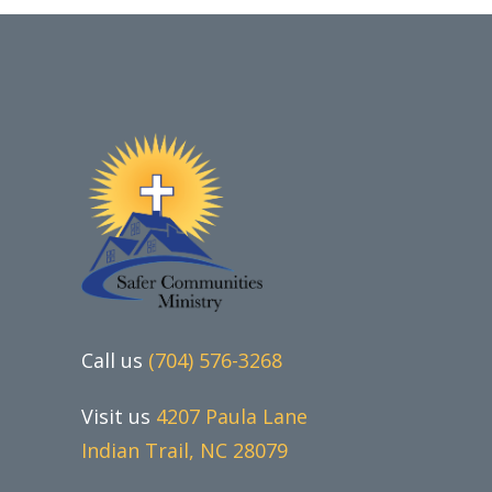
Call us
(704) 576-3268
Visit us
4207 Paula Lane
Indian Trail, NC 28079