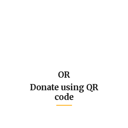
OR
Donate using QR
code