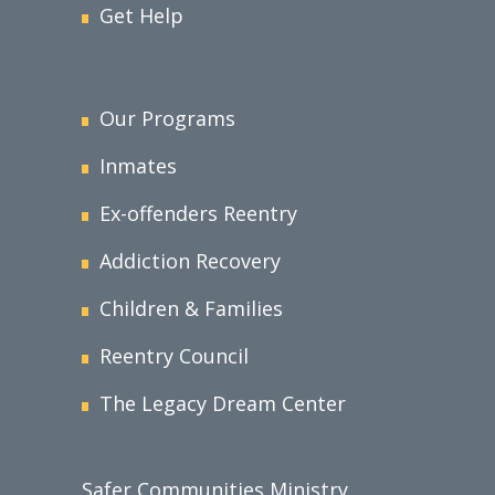
Get Help
Our Programs
Inmates
Ex-offenders Reentry
Addiction Recovery
Children & Families
Reentry Council
The Legacy Dream Center
Safer Communities Ministry