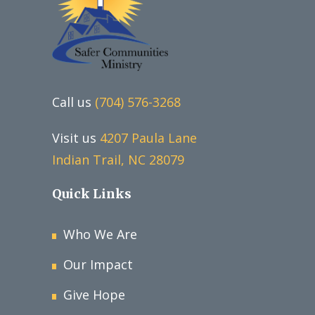
Call us
(704) 576-3268
Visit us
4207 Paula Lane
Indian Trail, NC 28079
Quick Links
Who We Are
Our Impact
Give Hope