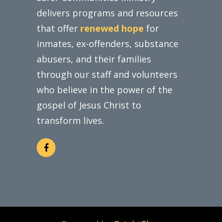
delivers programs and resources
that offer
renewed hope
for
inmates, ex-offenders, substance
abusers, and their families
through our staff and volunteers
who believe in the power of the
gospel of Jesus Christ to
transform lives.