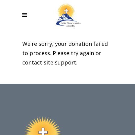
We're sorry, your donation failed
to process. Please try again or
contact site support.