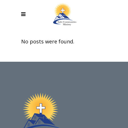
No posts were found.