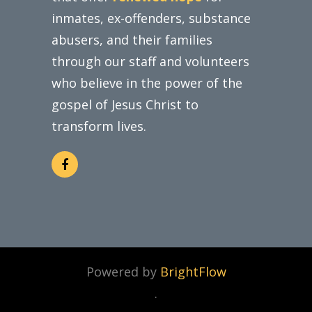
inmates, ex-offenders, substance
abusers, and their families
through our staff and volunteers
who believe in the power of the
gospel of Jesus Christ to
transform lives.
Powered by
BrightFlow
.