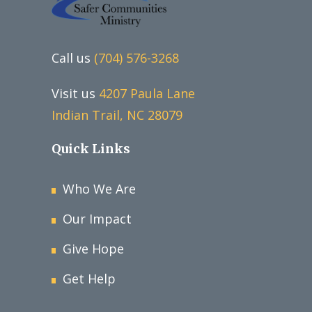
Call us
(704) 576-3268
Visit us
4207 Paula Lane
Indian Trail, NC 28079
Quick Links
Who We Are
Our Impact
Give Hope
Get Help