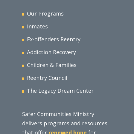
Our Programs
Inmates
Ex-offenders Reentry
Addiction Recovery
Children & Families
Reentry Council
The Legacy Dream Center
Safer Communities Ministry
delivers programs and resources
that offer
renewed hope
for